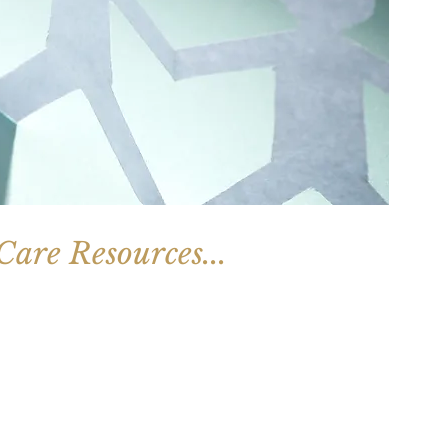
are Resources...