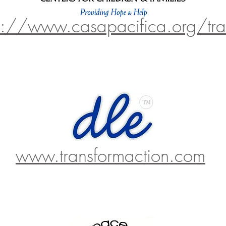
p://www.casapacifica.org/tra
www.transformaction.com