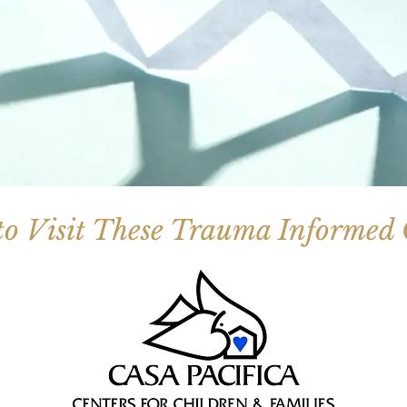
to Visit These Trauma Informed C