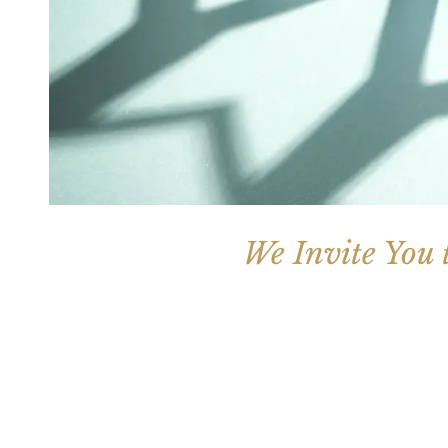
We Invite You 