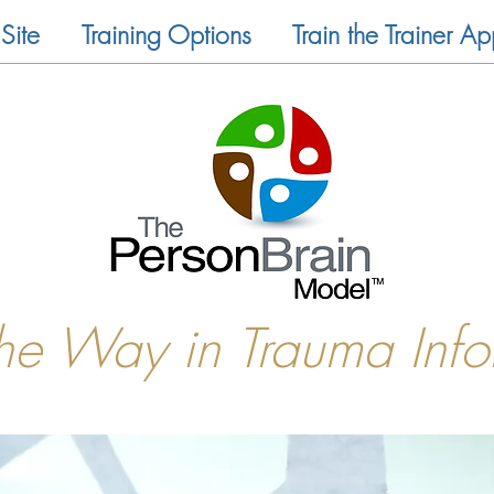
Site
Training Options
Train the Trainer Ap
the Way in Trauma Inf