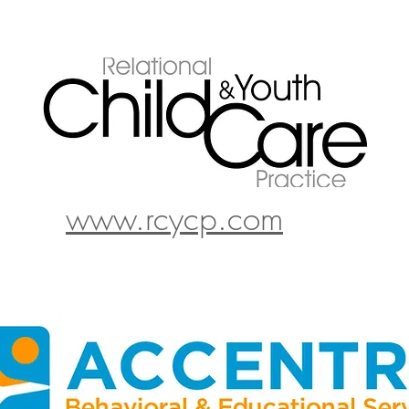
www.rcycp.com