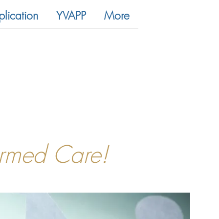
plication
YVAPP
More
ormed Care!