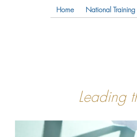
Home
National Training 
Leading 
<!-- Global site tag (gtag.js) - Google Analytics -->
<script async src="https://www.googletagmanager.com/gtag/js?id=UA-81733659-1"></script>
<script>
window.dataLayer = window.dataLayer || [];
function gtag(){dataLayer.push(arguments);}
gtag('js', new Date());
gtag('config', 'UA-81733659-1');
</script>