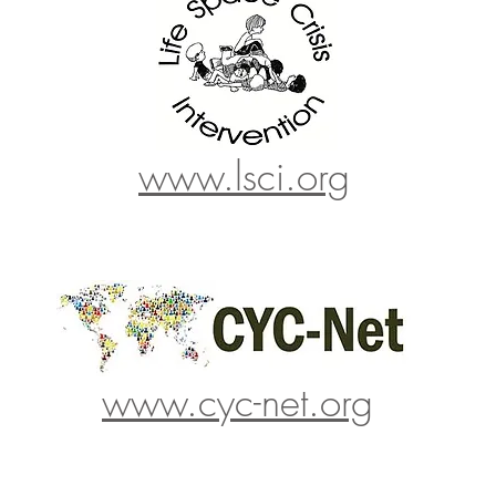
www.lsci.org
www.cyc-net.org