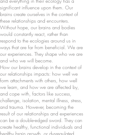
and everything in their ecology has a
significant influence upon them. Our
brains create ourselves in the context of
these relationships and encounters.
Without hope, our brains and bodies
would constantly react, rather than
respond to the ecologies around us in
ways that are far from beneficial. We are
our experiences. They shape who we are
and who we will become.
How our brains develop in the context of
our relationships impacts: how well we
form attachments with others, how well
we learn, and how we are affected by,
and cope with, factors like success,
challenge, isolation, mental illness, stress,
and trauma. However, becoming the
result of our relationships and experiences
can be a double-edged sword. They can
create healthy, functional individuals and
healthy brain growth, or dysregulated,