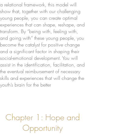
a relational framework, this model will
show that, together with our challenging
young people, you can create optimal
experiences that can shape, reshape, and
transform. By “being with, feeling with,
and going with” these young people, you
become the catalyst for positive change
and a significant factor in shaping their
social-emotional development. You will
assist in the identification, facilitation, and
the eventual reimbursement of necessary
skills and experiences that will change the
youth’s brain for the better
Chapter 1: Hope and
Opportunity