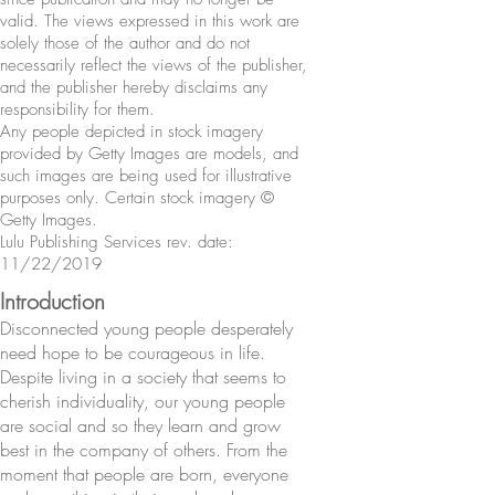
valid. The views expressed in this work are
solely those of the author and do not
necessarily reflect the views of the publisher,
and the publisher hereby disclaims any
responsibility for them.
Any people depicted in stock imagery
provided by Getty Images are models, and
such images are being used for illustrative
purposes only. Certain stock imagery ©
Getty Images.
Lulu Publishing Services rev. date:
11/22/2019
Introduction
Disconnected young people desperately
need hope to be courageous in life.
Despite living in a society that seems to
cherish individuality, our young people
are social and so they learn and grow
best in the company of others. From the
moment that people are born, everyone