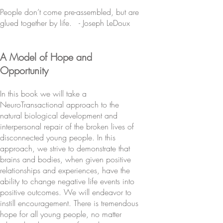
People don’t come pre-assembled, but are
glued together by life. - Joseph LeDoux
A Model of Hope and
Opportunity
In this book we will take a
NeuroTransactional approach to the
natural biological development and
interpersonal repair of the broken lives of
disconnected young people. In this
approach, we strive to demonstrate that
brains and bodies, when given positive
relationships and experiences, have the
ability to change negative life events into
positive outcomes. We will endeavor to
instill encouragement. There is tremendous
hope for all young people, no matter