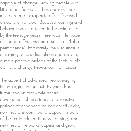
capable of change, leaving people with
little hope. Based on these beliefs, most
research and therapeutic efforts focused
on early childhood. Because learning and
behavior were believed to be entrenched
by the teenage years there was little hope
of change. This instilled a sense of “false
permanence”. Fortunately, new science is
emerging across disciplines and shaping
a more positive outlook of the individual’s
ability to change throughout the lifespan.
The advent of advanced neuroimaging
technologies in the last 30 years has
further shown that while natural
developmental milestones and sensitive
periods of enhanced neuroplasticity exist,
new neurons continue to appear in parts
of the brain related to new learning, and
new neural networks appear and grow