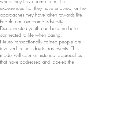
where they have come from, the
experiences that they have endured, or the
approaches they have taken towards life.
People can overcome adversity.
Disconnected youth can become better
connected to life when caring,
NeuroTransactionally trained people are
involved in their day-to-day events. This
model will counter historical approaches
that have addressed and labeled the
tough to reach with negative words and
phrases such as disordered,
dysfunctional, “just like his father,”
oppositional, “bad,” hopeless,
sociopathic, and a host of other identifiers
that might doom a child to a reputation to
either “live up to” or to “turn around.”
For years many scientists and mental
health practitioners have bought into the
misconception that both “personality” and