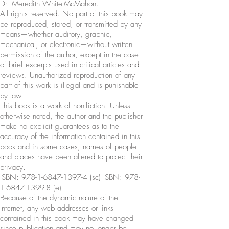
Dr. Meredith White-McMahon.
All rights reserved. No part of this book may
be reproduced, stored, or transmitted by any
means—whether auditory, graphic,
mechanical, or electronic—without written
permission of the author, except in the case
of brief excerpts used in critical articles and
reviews. Unauthorized reproduction of any
part of this work is illegal and is punishable
by law.
This book is a work of non-fiction. Unless
otherwise noted, the author and the publisher
make no explicit guarantees as to the
accuracy of the information contained in this
book and in some cases, names of people
and places have been altered to protect their
privacy.
ISBN:
978-1-6847-1397-4
(sc) ISBN:
978-
1-6847-1399-8
(e)
Because of the dynamic nature of the
Internet, any web addresses or links
contained in this book may have changed
since publication and may no longer be