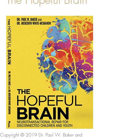
Copyright © 2019 Dr. Paul W. Baker and