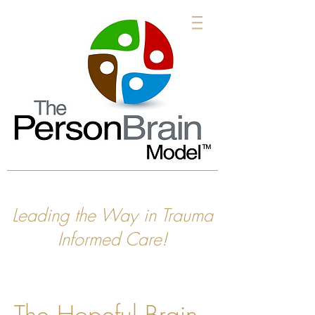
Leading the Way in Trauma
Informed Care!
The Hopeful Brain