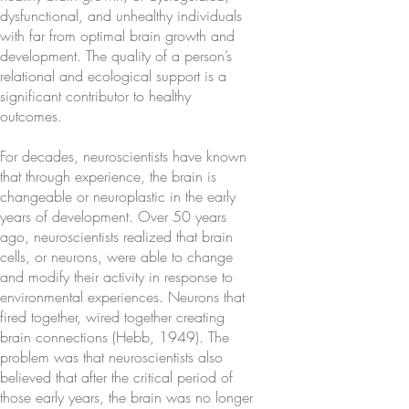
dysfunctional, and unhealthy individuals
with far from optimal brain growth and
development. The quality of a person’s
relational and ecological support is a
significant contributor to healthy
outcomes.
For decades, neuroscientists have known
that through experience, the brain is
changeable or neuroplastic in the early
years of development. Over 50 years
ago, neuroscientists realized that brain
cells, or neurons, were able to change
and modify their activity in response to
environmental experiences. Neurons that
fired together, wired together creating
brain connections (Hebb, 1949). The
problem was that neuroscientists also
believed that after the critical period of
those early years, the brain was no longer