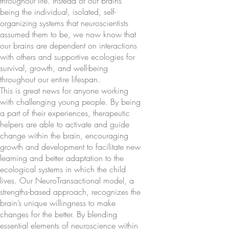
throughout life. Instead of our brains
being the individual, isolated, self-
organizing systems that neuroscientists
assumed them to be, we now know that
our brains are dependent on interactions
with others and supportive ecologies for
survival, growth, and well-being
throughout our entire lifespan.
This is great news for anyone working
with challenging young people. By being
a part of their experiences, therapeutic
helpers are able to activate and guide
change within the brain, encouraging
growth and development to facilitate new
learning and better adaptation to the
ecological systems in which the child
lives. Our NeuroTransactional model, a
strengths-based approach, recognizes the
brain’s unique willingness to make
changes for the better. By blending
essential elements of neuroscience within