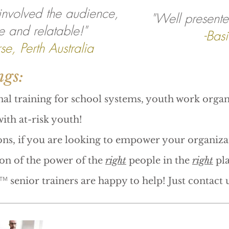
 involved the audience,
"Well presente
e and relatable!"
-Basi
se, Perth Australia
ngs:
nal training for school systems, youth work organ
ith at-risk youth!
ns, if you are looking to empower your organiza
ion of the power of the
right
people in the
right
pla
™
senior trainers are happy to help! Just contact u