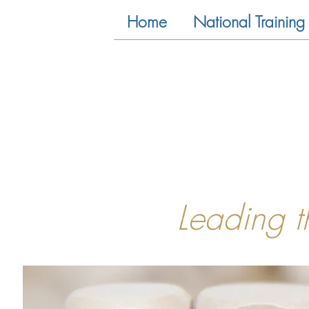
Home
National Training 
Leading 
<!-- Global site tag (gtag.js) - Google Analytics -->
<script async src="https://www.googletagmanager.com/gtag/js?id=UA-81733659-1"></script>
<script>
window.dataLayer = window.dataLayer || [];
function gtag(){dataLayer.push(arguments);}
gtag('js', new Date());
gtag('config', 'UA-81733659-1');
</script>