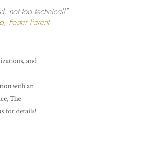
d, not too technical!"
a, Foster Parent
izations, and
tion with an
ce, The
s for details!