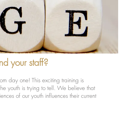
d your staff?
om day one! This exciting training is
e youth is trying to tell. We believe that
ces of our youth influences their current