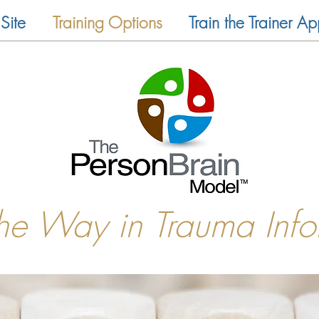
Site
Training Options
Train the Trainer Ap
the Way in Trauma Inf