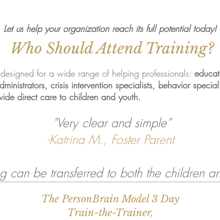
Let us help your organization reach its full potential today!
Who Should Attend Training?
 designed for a wide range of helping professionals:
educato
inistrators, crisis intervention specialists, behavior special
vide direct care to children and youth.
"Very clear and simple”
-Katrina M., Foster Parent
g can be transferred to both the children an
The PersonBrain Model 3 Day
,
Train-the-Trainer,