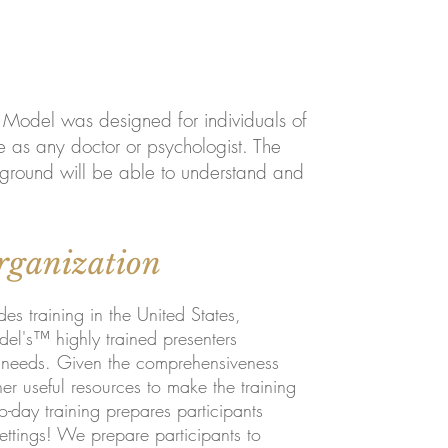
n Model was designed for individuals of
e as any doctor or psychologist. The
kground will be able to understand and
rganization
 training in the United States,
el's™ highly trained presenters
r needs. Given the comprehensiveness
r useful resources to make the training
o-day trainin
g prepares participants
ettings! We prepare participants to