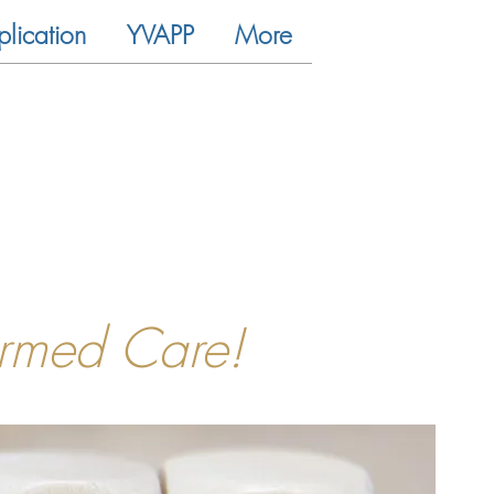
plication
YVAPP
More
ormed Care!