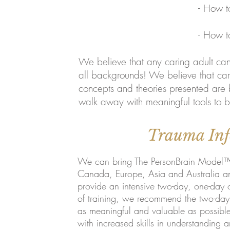
- How to use the NeuroTr
- How to Approach chil
We believe that any caring adult can 
all backgrounds! We believe that cari
concepts and theories presented are 
walk away with meaningful tools to be
Trauma Inf
We can bring The PersonBrain Model™ t
Canada, Europe, Asia and Australia and
provide an intensive two-day, one-day 
of training, we recommend the two-day o
as meaningful and valuable as possibl
with increased skills in understanding 