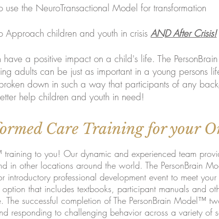
ansactional Model for transformation
dren and youth in crisis
AND After Crisis!
have a positive impact on a child's life. The PersonBrai
ng adults can be just as important in a young persons lif
broken down in such a way that participants of any bac
tter help children and youth in need!
ormed Care Training for your O
raining to you! Our dynamic and experienced team provides
 in other locations around the world. The PersonBrain Mod
or introductory professional developme
nt event to meet you
ption that includes textbooks, participant manuals and othe
e. The successful completion of The PersonBrain Model™ tw
and responding to challenging behavior across a variety of s