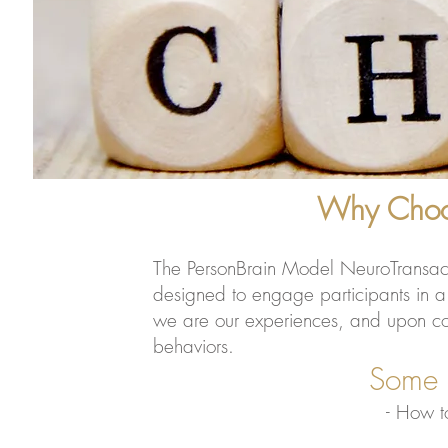
Why Choos
The PersonBrain Model NeuroTransaction
designed to engage participants in a w
we are our experiences, and upon comp
behaviors.
Some of the Skill
- H
ow t