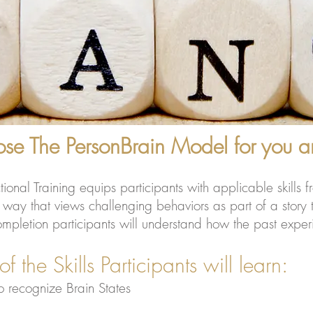
e The PersonBrain Model for you an
al Training equips participants with applicable skills fr
ay that views challenging behaviors as part of a story th
letion participants will understand how the past experien
s Participants will learn:
o recognize Brain States