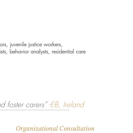
rs, juvenile justice workers,
ists, behavior analysts, residential care
d foster carers”
-EB, Ireland
Organizational Consultation