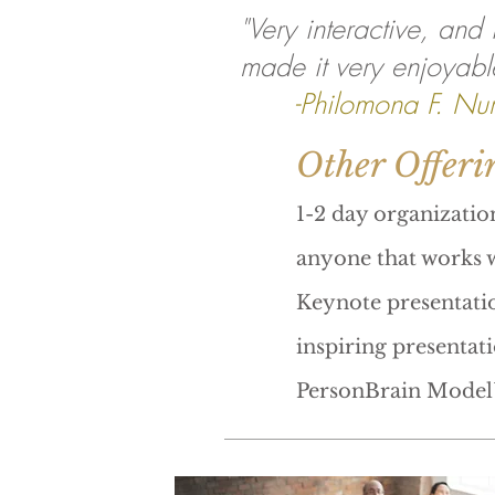
"Very interactive, and
made it very enjoyabl
-Philomona F. Nur
Other Offeri
1-2 day organizatio
anyone that works w
Keynote presentatio
inspiring presentat
PersonBrain Model