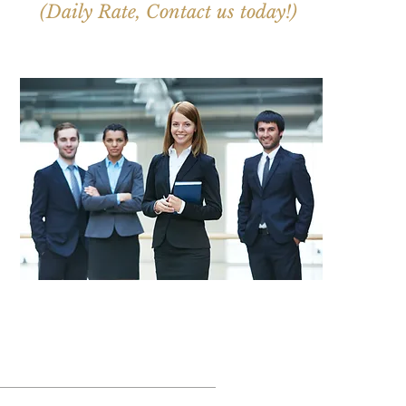
(Daily Rate, Contact us today!)