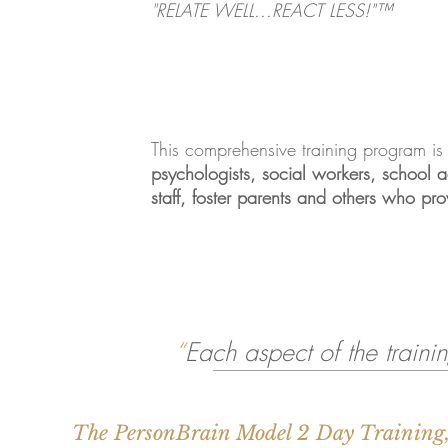
"RELATE WELL...REACT LESS!"™
This comprehensive training program is
psychologists, social workers, school adm
staff, foster parents and others who pro
“
Each aspect of the trainin
The PersonBrain Model 2 Day Training