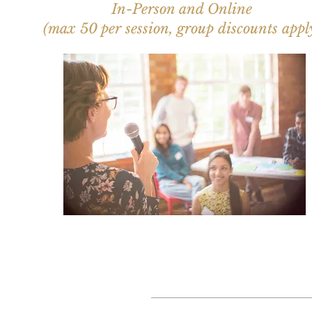
In-Person and Online
(max 50 per session, group discounts appl