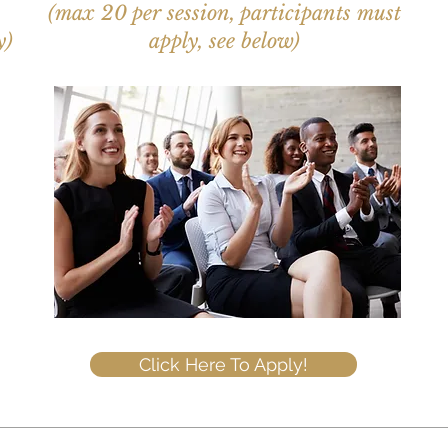
(max 20 per session, participants must
y)
apply, see below)
Click Here To Apply!