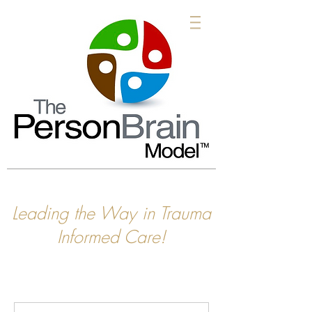
Leading the Way in Trauma
Informed Care!